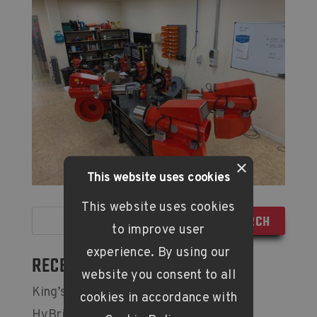
×
This website uses cookies
This website uses cookies
to improve user
experience. By using our
RECENT POSTS
website you consent to all
King’s Award for Enterprise
cookies in accordance with
HyBrick Hydrogen