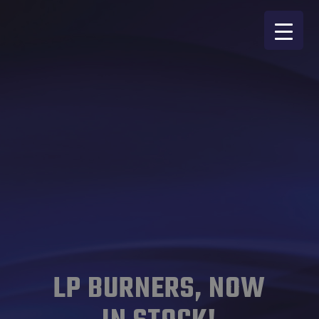
LP BURNERS, NOW