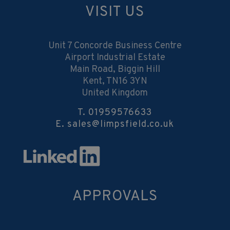
VISIT US
Unit 7 Concorde Business Centre
Airport Industrial Estate
Main Road, Biggin Hill
Kent, TN16 3YN
United Kingdom
T.
01959576633
E.
sales@limpsfield.co.uk
APPROVALS