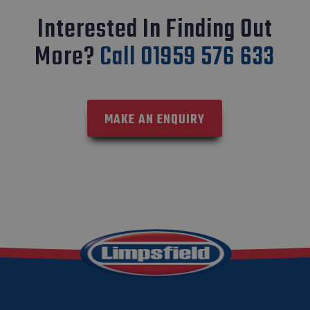
Interested In Finding Out
More?
Call 01959 576 633
MAKE AN ENQUIRY