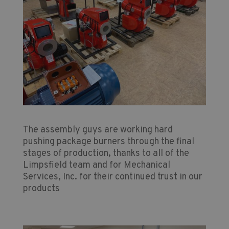
The assembly guys are working hard
pushing package burners through the final
stages of production, thanks to all of the
Limpsfield team and for Mechanical
Services, Inc. for their continued trust in our
products