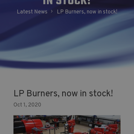
IN STOCK!
5
Latest News
LP Burners, now in stock!
LP Burners, now in stock!
Oct 1, 2020