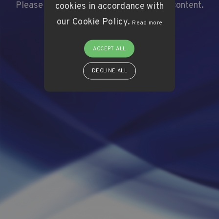
Please click here to
Please click here to
Login
Login
and view this content.
and view this content.
cookies in accordance with
our Cookie Policy.
Read more
ACCEPT ALL
DECLINE ALL