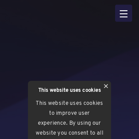
×
This website uses cookies
This website uses cookies
to improve user
experience. By using our
website you consent to all