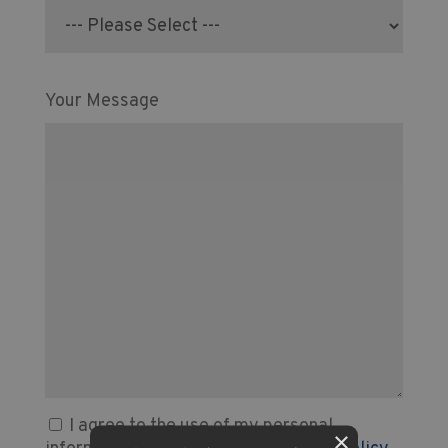
Your Message
I agree to the use of my personal
×