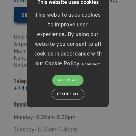
information as set out in our
Privacy Policy
This website uses cookies
This website uses cookies
to improve user
experience. By using our
Unit 7 Concorde Business Centre
website you consent to all
Airport Industrial Estate
Main Road, Biggin Hill
cookies in accordance with
Kent, TN16 3YN
our Cookie Policy.
United Kingdom
Read more
Telephone:
ACCEPT ALL
+44 (0) 1959 576 633
DECLINE ALL
Opening Times
Monday- 8.30am-5.30pm
Tuesday- 8.30am-5.30pm