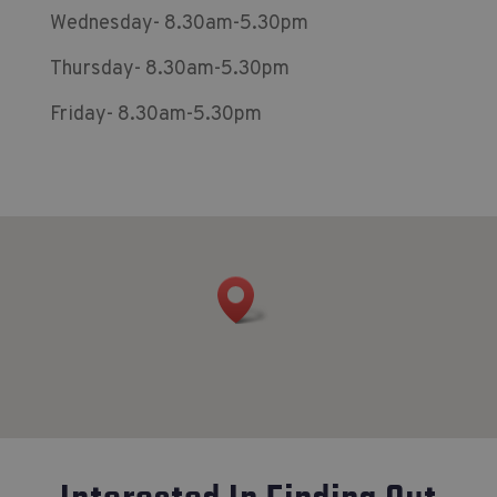
Wednesday- 8.30am-5.30pm
Thursday- 8.30am-5.30pm
Friday- 8.30am-5.30pm