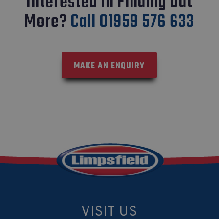
Interested In Finding Out
More?
Call 01959 576 633
MAKE AN ENQUIRY
VISIT US