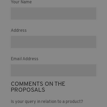
Your Name
Address
Email Address
COMMENTS ON THE
PROPOSALS
Is your query in relation to a product?