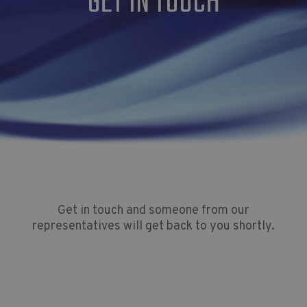
GET IN TOUCH
Get in touch and someone from our
representatives will get back to you shortly.