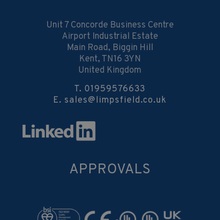
Unit 7 Concorde Business Centre
Airport Industrial Estate
Main Road, Biggin Hill
Kent, TN16 3YN
United Kingdom
T.
01959576633
E.
sales@limpsfield.co.uk
APPROVALS