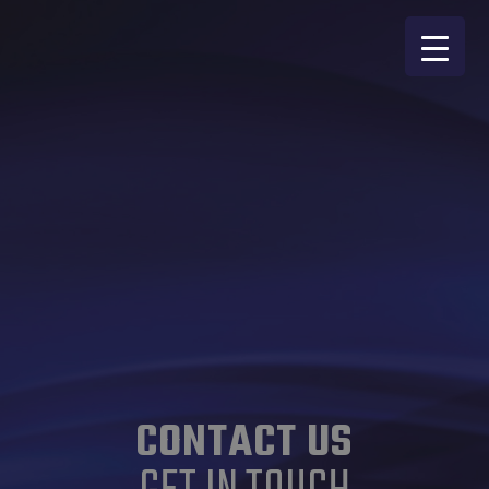
CONTACT US