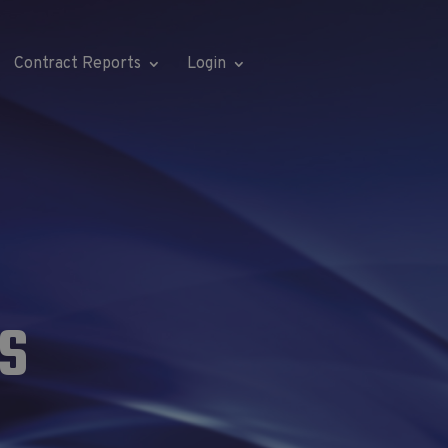
Contract Reports
Login
S