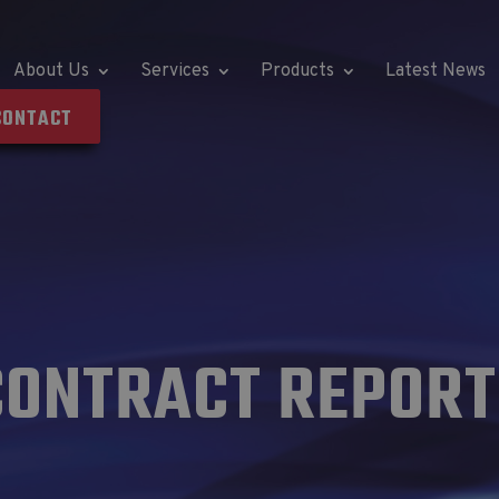
About Us
Services
Products
Latest News
CONTACT
CONTRACT REPORT