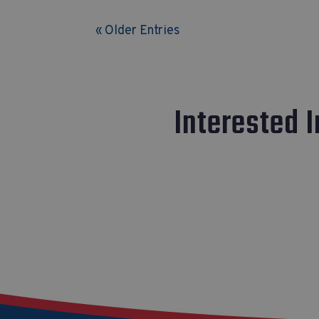
« Older Entries
Interested 