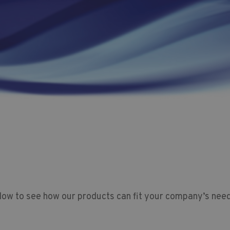
low to see how our products can fit your company’s need