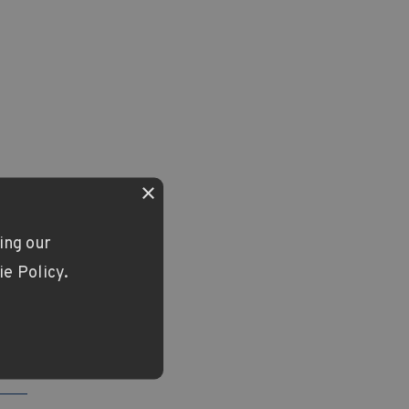
×
ing our
ie Policy.