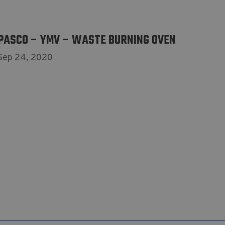
PASCO – YMV – WASTE BURNING OVEN
Sep 24, 2020