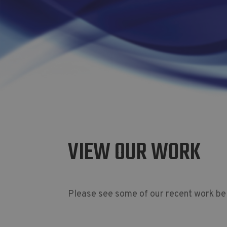
VIEW OUR WORK
Please see some of our recent work be