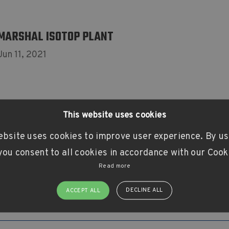
MARSHAL ISOTOP PLANT
Jun 11, 2021
This website uses cookies
ebsite uses cookies to improve user experience. By us
ou consent to all cookies in accordance with our Cook
Read more
DECLINE ALL
ACCEPT ALL