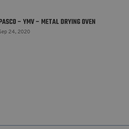
PASCO – YMV – METAL DRYING OVEN
Sep 24, 2020