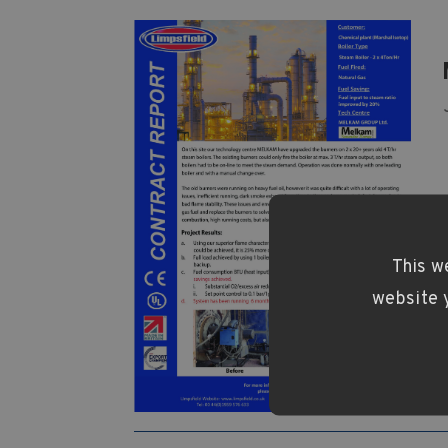
This w
website y