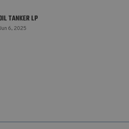
OIL TANKER LP
Jun 6, 2025