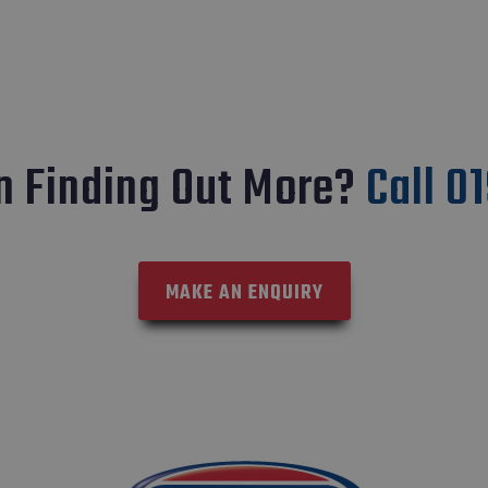
In Finding Out More?
Call 0
MAKE AN ENQUIRY