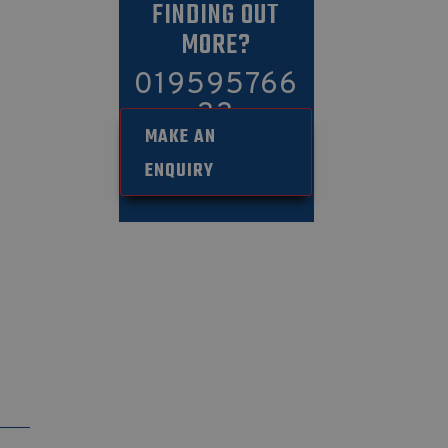
FINDING OUT
MORE?
019595766
33
MAKE AN
ENQUIRY