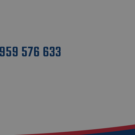
1959 576 633