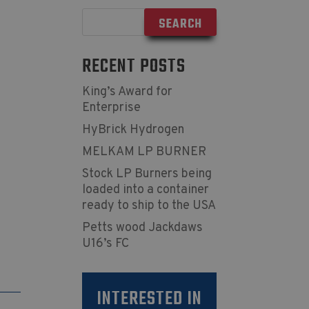
RECENT POSTS
King’s Award for
Enterprise
HyBrick Hydrogen
MELKAM LP BURNER
Stock LP Burners being
loaded into a container
ready to ship to the USA
Petts wood Jackdaws
U16’s FC
INTERESTED IN