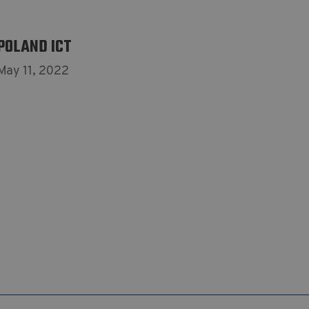
POLAND ICT
May 11, 2022