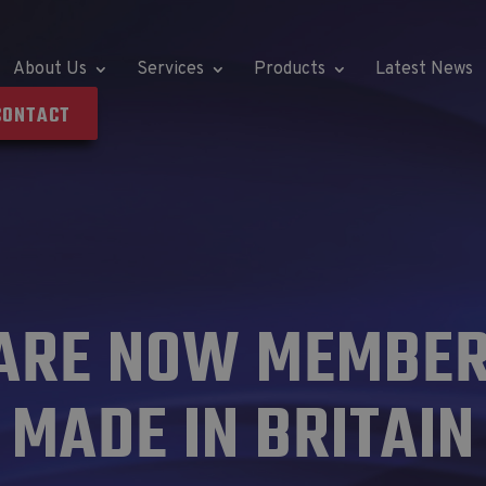
About Us
Services
Products
Latest News
CONTACT
ARE NOW MEMBER
MADE IN BRITAIN