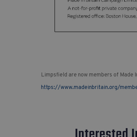
Limpsfield are now members of Made In 
https://www.madeinbritain.org/member
Interested 