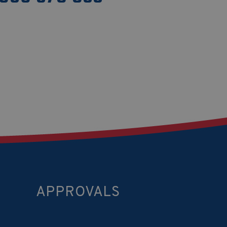
APPROVALS