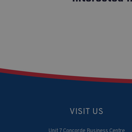
VISIT US
Unit 7 Concorde Business Centre