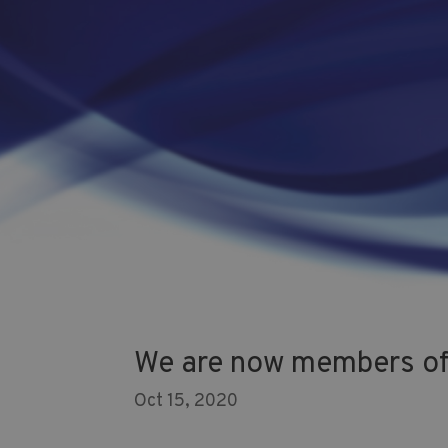
We are now members of 
Oct 15, 2020