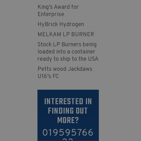
King’s Award for
Enterprise
HyBrick Hydrogen
MELKAM LP BURNER
Stock LP Burners being
loaded into a container
ready to ship to the USA
Petts wood Jackdaws
U16’s FC
INTERESTED IN
FINDING OUT
MORE?
019595766