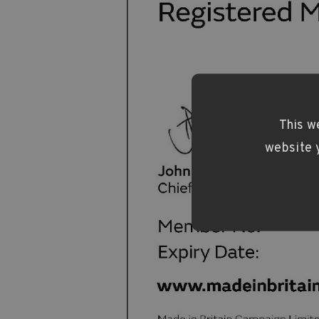
This w
website y