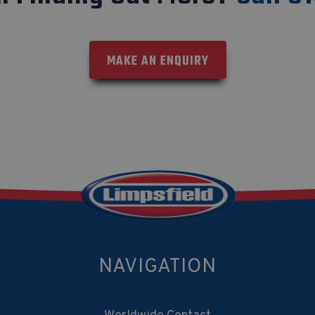
MAKE AN ENQUIRY
NAVIGATION