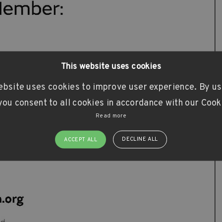
This website uses cookies
ebsite uses cookies to improve user experience. By us
ou consent to all cookies in accordance with our Cook
Read more
DECLINE ALL
ACCEPT ALL