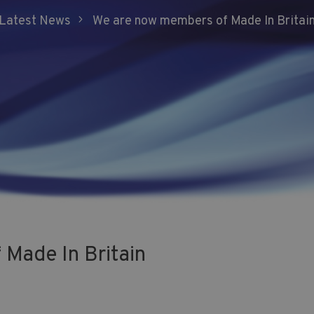
5
Latest News
We are now members of Made In Britai
Made In Britain