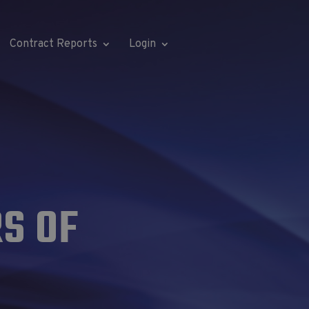
Contract Reports
Login
S OF