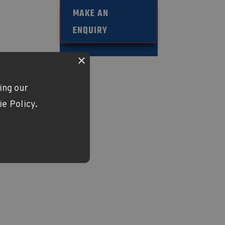
33
MAKE AN
ENQUIRY
×
ing our
ie Policy.