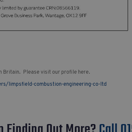
Britain. Please visit our profile here.
s/limpsfield-combustion-engineering-co-ltd
In Finding Out More?
Call 0