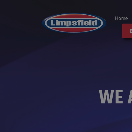
Home
WE 