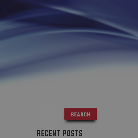
n
RECENT POSTS